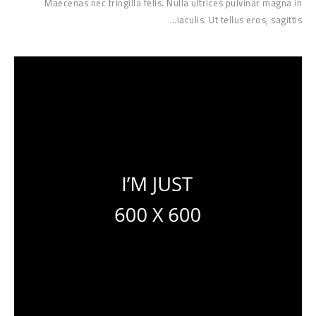
Maecenas nec fringilla felis. Nulla ultrices pulvinar magna in
iaculis. Ut tellus eros, sagittis…