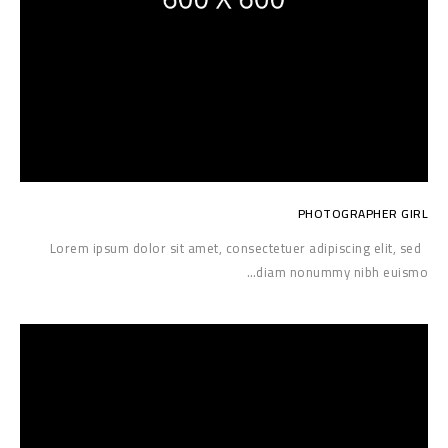
PHOTOGRAPHER GIRL
Lorem ipsum dolor sit amet, consectetuer adipiscing elit, sed
diam nonummy nibh euismo…