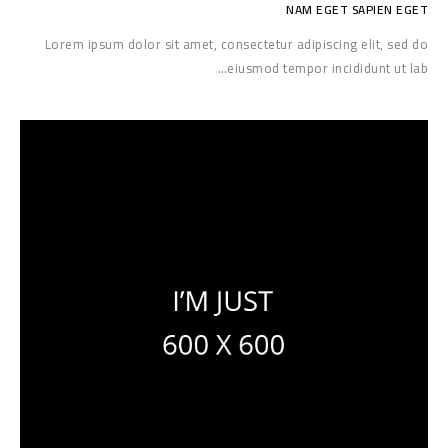
NAM EGET SAPIEN EGET
Lorem ipsum dolor sit amet, consectetur adipiscing elit, sed do
eiusmod tempor incididunt ut lab…