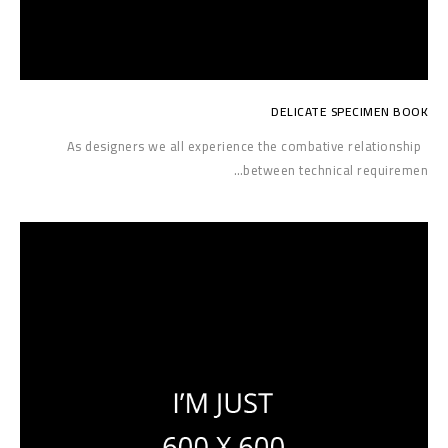
DELICATE SPECIMEN BOOK
As designers we all experience the combative relationship
between technical requiremen…