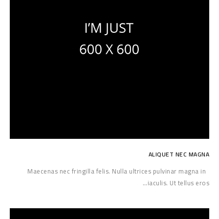
ALIQUET NEC MAGNA
Maecenas nec fringilla felis. Nulla ultrices pulvinar magna in
iaculis. Ut tellus eros…