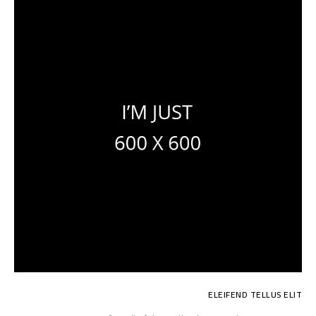
ELEIFEND TELLUS ELIT