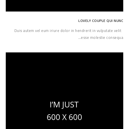
LOVELY COUPLE QUI NUNC
Duis autem vel eum iriure dolor in hendrerit in vulputate velit
esse molestie consequa…