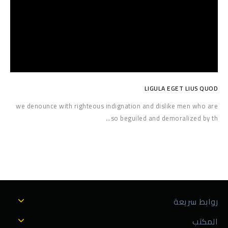
LIGULA EGET LIUS QUOD
we denounce with righteous indignation and dislike men who are
so beguiled and demoralized by th…
روابط سريعة
المكتب