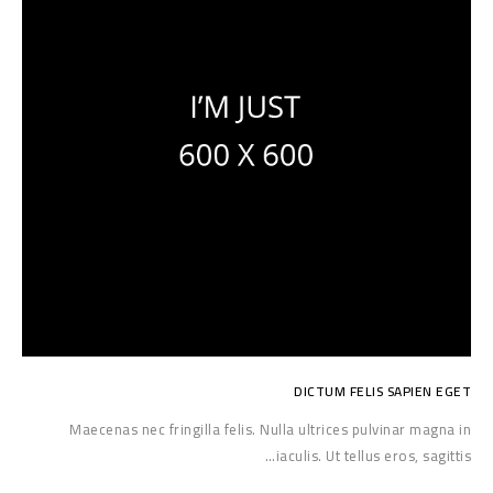
DICTUM FELIS SAPIEN EGET
Maecenas nec fringilla felis. Nulla ultrices pulvinar magna in
iaculis. Ut tellus eros, sagittis…